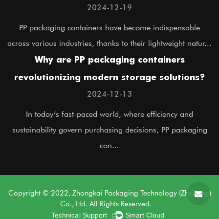
applications?
2024-12-19
PP packaging containers have become indispensable
across various industries, thanks to their lightweight natur...
Why are PP packaging containers
revolutionizing modern storage solutions?
2024-12-13
In today’s fast-paced world, where efficiency and
sustainability govern purchasing decisions, PP packaging
con...
Copyright © 2022, Zhongkai Packaging Technology (Zhejiang)
Co., Ltd. All Rights Reserved.
Technical Support ：
Smart Cloud