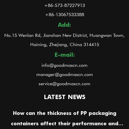
+86-573-87227913
+86-13067533388
Add:
No.15 Wenlan Rd, Jianshan New District, Huangwan Town,
Haining, Zhejiang, China 314415
E-mail:
info@goodmaxcn.com
manager@goodmaxcn.com
service@goodmaxcn.com
LATEST NEWS
How can the thickness of PP packaging
containers affect their performance and