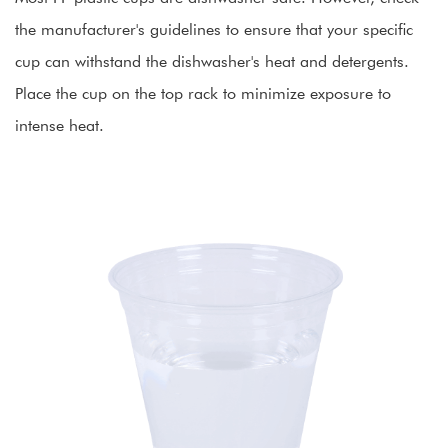
the manufacturer's guidelines to ensure that your specific
cup can withstand the dishwasher's heat and detergents.
Place the cup on the top rack to minimize exposure to
intense heat.