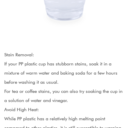
Stain Removal:
If your PP plastic cup has stubborn stains, soak it in a
mixture of warm water and baking soda for a few hours
before washing it as usual.
For tea or coffee stains, you can also try soaking the cup in
a solution of water and vinegar.
Avoid High Heat:
While PP plastic has a relatively high melting point
compared to other plastics, it is still susceptible to warping