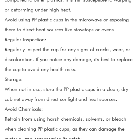
or deforming under high heat.
Avoid using PP plastic cups in the microwave or exposing
them to direct heat sources like stovetops or ovens.
Regular Inspection:
Regularly inspect the cup for any signs of cracks, wear, or
discoloration. If you notice any damage, it's best to replace
the cup to avoid any health risks.
Storage:
When not in use, store the PP plastic cups in a clean, dry
cabinet away from direct sunlight and heat sources.
Avoid Chemicals:
Refrain from using harsh chemicals, solvents, or bleach
when cleaning PP plastic cups, as they can damage the
material and compromise its safety.