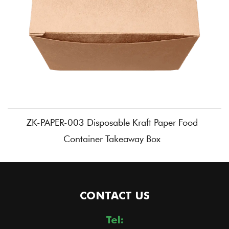
ZK-PAPER-003 Disposable Kraft Paper Food
Container Takeaway Box
CONTACT US
Tel: