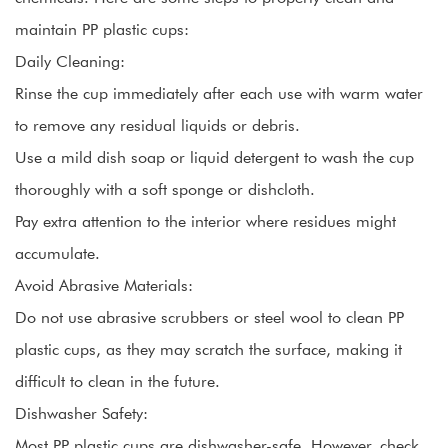
maintain PP plastic cups:
Daily Cleaning:
Rinse the cup immediately after each use with warm water
to remove any residual liquids or debris.
Use a mild dish soap or liquid detergent to wash the cup
thoroughly with a soft sponge or dishcloth.
Pay extra attention to the interior where residues might
accumulate.
Avoid Abrasive Materials:
Do not use abrasive scrubbers or steel wool to clean PP
plastic cups, as they may scratch the surface, making it
difficult to clean in the future.
Dishwasher Safety:
Most PP plastic cups are dishwasher-safe. However, check