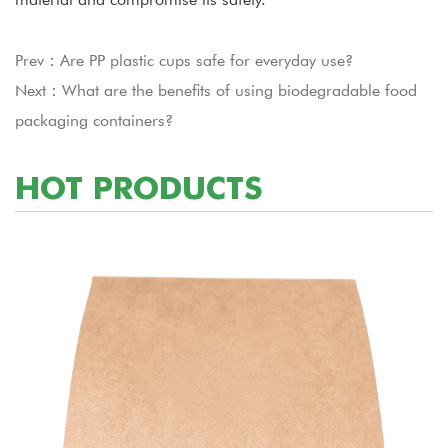
Prev：Are PP plastic cups safe for everyday use?
Next：What are the benefits of using biodegradable food
packaging containers?
HOT PRODUCTS