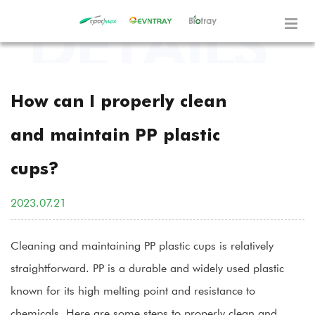
How can I properly clean
and maintain PP plastic
cups?
2023.07.21
Cleaning and maintaining
PP plastic cups
is relatively
straightforward. PP is a durable and widely used plastic
known for its high melting point and resistance to
chemicals. Here are some steps to properly clean and