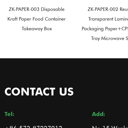
ZK-PAPER-003 Disposable
ZK-PAPER-002 Reu
Kraft Paper Food Container
Transparent Lamin
Takeaway Box
Packaging Paper+CP
Tray Microwave 
CONTACT US
Tel:
Add: