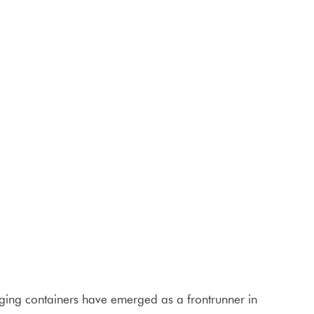
aging containers have emerged as a frontrunner in