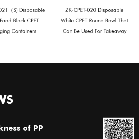
021（S) Disposable
ZK-CPET-020 Disposable
Food Black CPET
White CPET Round Bowl That
ging Containers
Can Be Used For Takeaway
WS
kness of PP