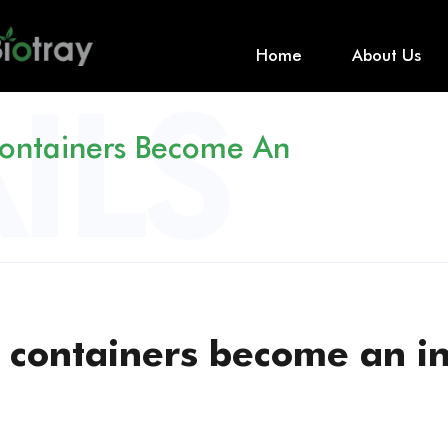
Home
About Us
ontainers Become An
 containers become an i