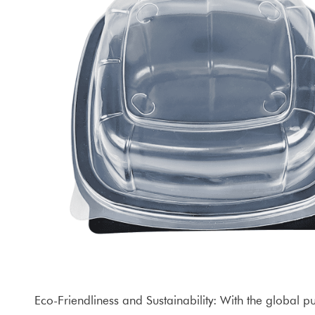
Eco-Friendliness and Sustainability: With the global 