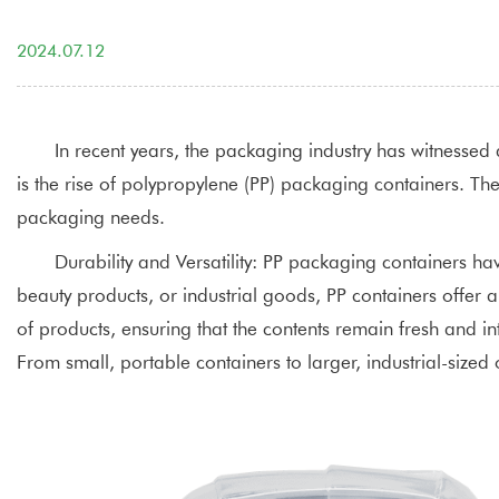
2024.07.12
In recent years, the packaging industry has witnessed 
is the rise of polypropylene (PP) packaging containers. The
packaging needs.
Durability and Versatility:
PP packaging containers
have
beauty products, or industrial goods, PP containers offer 
of products, ensuring that the contents remain fresh and int
From small, portable containers to larger, industrial-siz