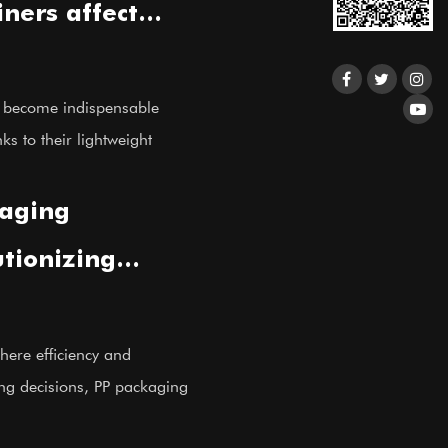
ners affect
ce and
e become indispensable
ks to their lightweight
aging
utionizing
solutions?
here efficiency and
ing decisions, PP packaging