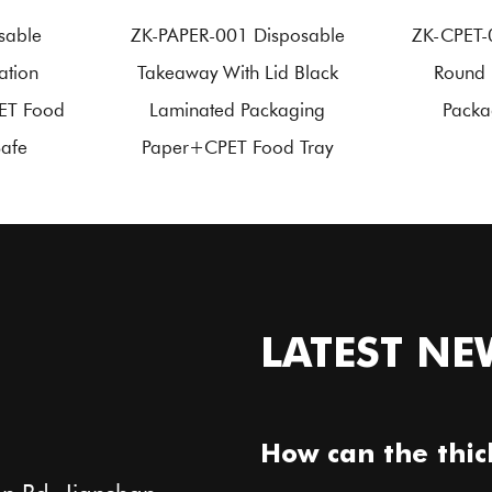
sable
ZK-PAPER-001 Disposable
ZK-CPET-
ation
Takeaway With Lid Black
Round 
ET Food
Laminated Packaging
Packa
Safe
Paper+CPET Food Tray
LATEST NE
How can the thic