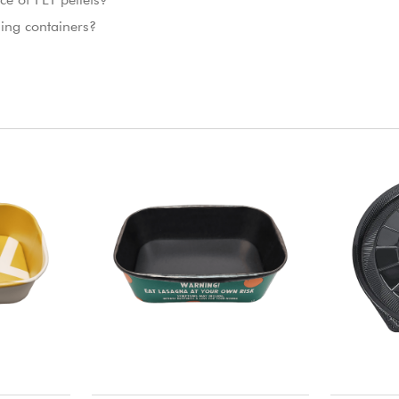
ing containers?