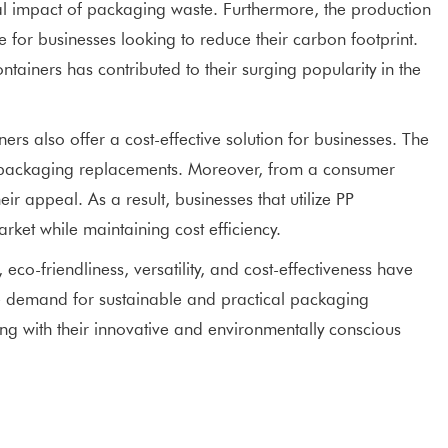
tal impact of packaging waste. Furthermore, the production
 for businesses looking to reduce their carbon footprint.
ainers has contributed to their surging popularity in the
rs also offer a cost-effective solution for businesses. The
nt packaging replacements. Moreover, from a consumer
r appeal. As a result, businesses that utilize PP
et while maintaining cost efficiency.
 eco-friendliness, versatility, and cost-effectiveness have
e demand for sustainable and practical packaging
ing with their innovative and environmentally conscious