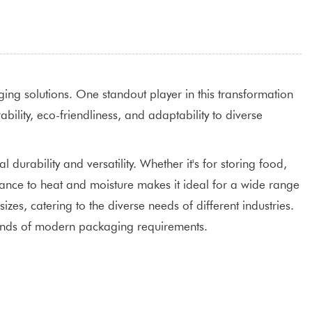
ging solutions. One standout player in this transformation
ility, eco-friendliness, and adaptability to diverse
durability and versatility. Whether it's for storing food,
stance to heat and moisture makes it ideal for a wide range
zes, catering to the diverse needs of different industries.
emands of modern packaging requirements.