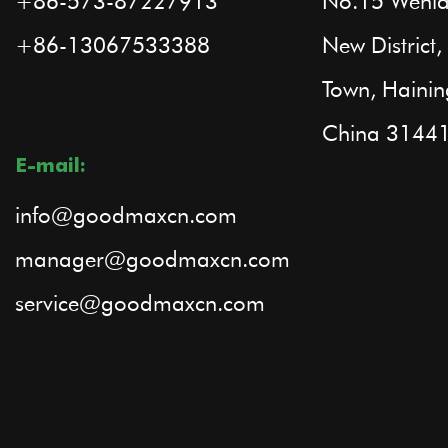
+86-573-87227913
No.15 Wenla
+86-13067533388
New Distric
Town, Hainin
China 3144
E-mail:
info@goodmaxcn.com
manager@goodmaxcn.com
service@goodmaxcn.com