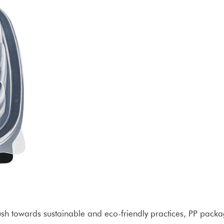
push towards sustainable and eco-friendly practices, PP pack