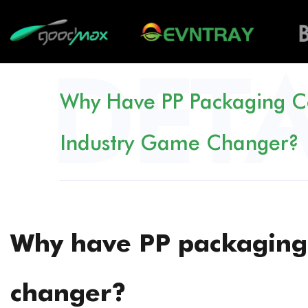
Why Have PP Packaging C
Industry Game Changer?
Why have PP packaging
changer?