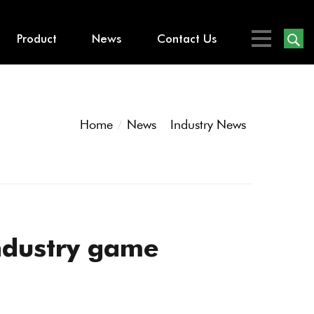
Product
News
Contact Us
Home
News
Industry News
ndustry game