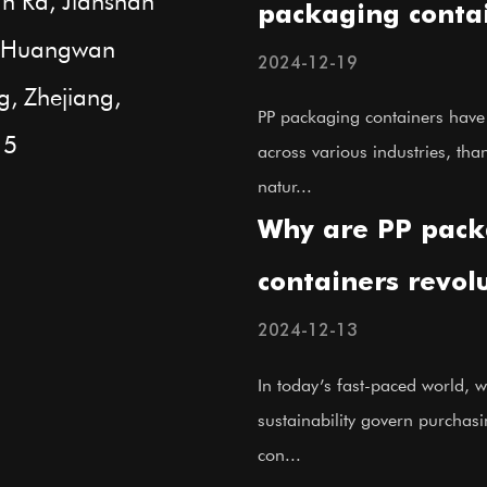
n Rd, Jianshan
packaging contai
t, Huangwan
their performan
2024-12-19
g, Zhejiang,
applications?
PP packaging containers hav
15
across various industries, than
natur...
Why are PP pack
containers revol
modern storage 
2024-12-13
In today’s fast-paced world, w
sustainability govern purchas
con...