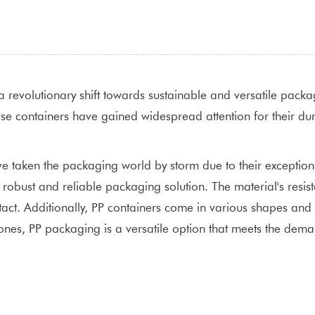
a revolutionary shift towards sustainable and versatile packa
se containers have gained widespread attention for their durab
 taken the packaging world by storm due to their exceptional 
a robust and reliable packaging solution. The material's resi
act. Additionally, PP containers come in various shapes and si
ed ones, PP packaging is a versatile option that meets the d