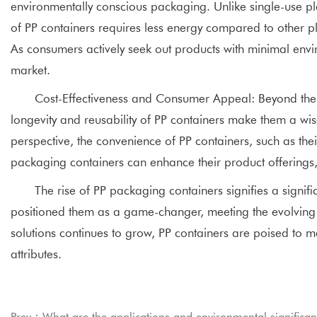
environmentally conscious packaging. Unlike single-use pl
of PP containers requires less energy compared to other pl
As consumers actively seek out products with minimal envir
market.
Cost-Effectiveness and Consumer Appeal: Beyond their f
longevity and reusability of PP containers make them a w
perspective, the convenience of PP containers, such as thei
packaging containers can enhance their product offerings,
The rise of PP packaging containers signifies a signific
positioned them as a game-changer, meeting the evolving
solutions continues to grow, PP containers are poised to m
attributes.
Prev：What are the applications and environmental significanc