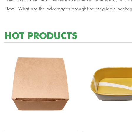
Next：What are the advantages brought by recyclable packag
HOT PRODUCTS