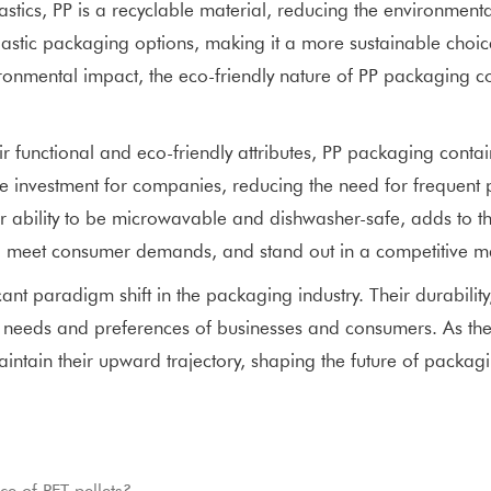
astics, PP is a recyclable material, reducing the environmen
astic packaging options, making it a more sustainable choice
onmental impact, the eco-friendly nature of PP packaging cont
unctional and eco-friendly attributes, PP packaging containe
ise investment for companies, reducing the need for freque
r ability to be microwavable and dishwasher-safe, adds to thei
 meet consumer demands, and stand out in a competitive mark
ant paradigm shift in the packaging industry. Their durability,
 needs and preferences of businesses and consumers. As th
aintain their upward trajectory, shaping the future of packag
e of PET pellets?